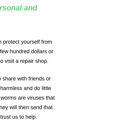
ersonal and
 protect yourself from
 few hundred dollars or
 visit a repair shop.
 share with friends or
harmless and do little
 worms are viruses that
hey will then send that
rust us to help.