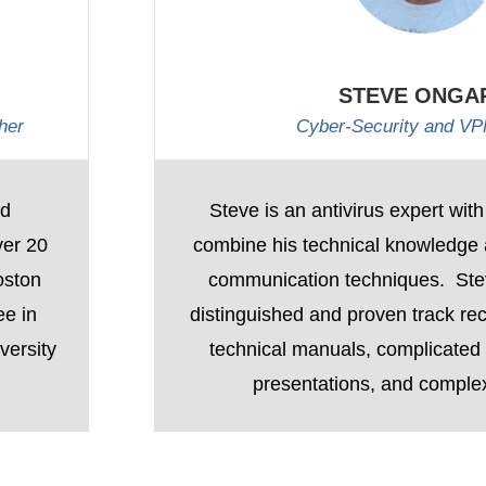
STEVE ONGA
her
Cyber-Security and VP
nd
Steve is an antivirus expert with
ver 20
combine his technical knowledge a
oston
communication techniques. St
ee in
distinguished and proven track rec
versity
technical manuals, complicated c
presentations, and comple