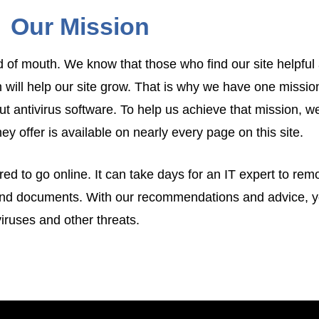
Our Mission
 of mouth. We know that those who find our site helpful 
 will help our site grow. That is why we have one missi
t antivirus software. To help us achieve that mission, w
hey offer is available on nearly every page on this site.
ed to go online. It can take days for an IT expert to rem
and documents. With our recommendations and advice, yo
iruses and other threats.