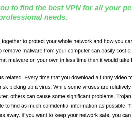
ou to find the best VPN for all your p
professional needs.
k together to protect your whole network and how you can
l to remove malware from your computer can easily cost a
at malware on your own in less time than it would take to
s related. Every time that you download a funny video to
isk picking up a virus. While some viruses are relatively 
ter, others can cause some significant problems. Trojan
 to find as much confidential information as possible. T
s away. If you want to keep your network safe, you can t