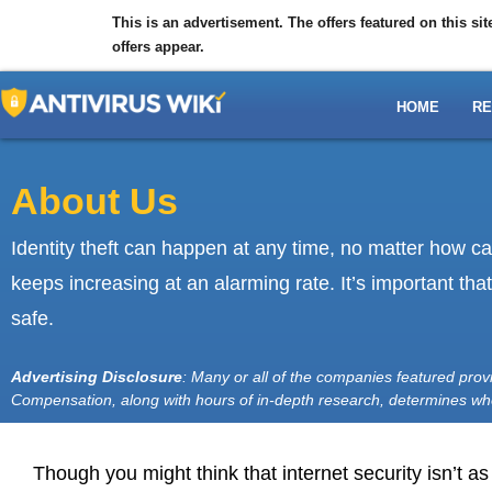
This is an advertisement. The offers featured on this s
offers appear.
HOME
RE
About Us
Identity theft can happen at any time, no matter how c
keeps increasing at an alarming rate. It’s important th
safe.
Advertising Disclosure
: Many or all of the companies featured pro
Compensation, along with hours of in-depth research, determines w
Though you might think that internet security isn’t a