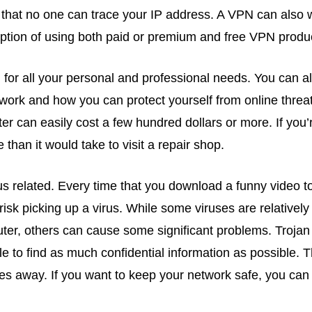
that no one can trace your IP address. A VPN can also w
ption of using both paid or premium and free VPN produ
 for all your personal and professional needs. You can al
work and how you can protect yourself from online threat
r can easily cost a few hundred dollars or more. If you’
han it would take to visit a repair shop.
s related. Every time that you download a funny video to
isk picking up a virus. While some viruses are relatively 
ter, others can cause some significant problems. Trojan
 to find as much confidential information as possible. T
s away. If you want to keep your network safe, you can t