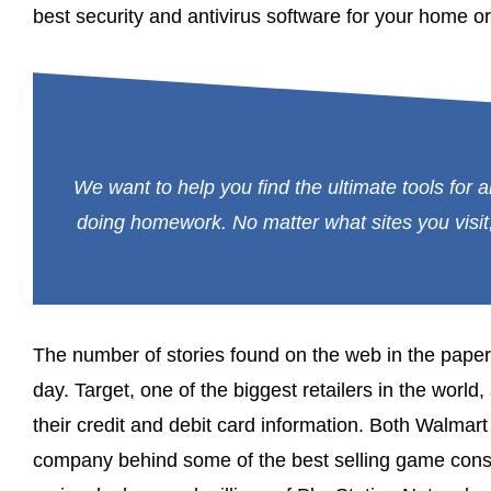
best security and antivirus software for your home or
We want to help you find the ultimate tools for al
doing homework. No matter what sites you visit,
The number of stories found on the web in the pape
day. Target, one of the biggest retailers in the world,
their credit and debit card information. Both Walma
company behind some of the best selling game consol