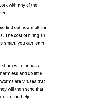
ork with any of the
cts.
so find out how multiple
s. The cost of hiring an
re smart, you can learn
 share with friends or
harmless and do little
 worms are viruses that
hey will then send that
rust us to help.