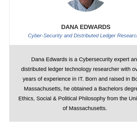
DANA EDWARDS
Cyber-Security and Distributed Ledger Researc
Dana Edwards is a Cybersecurity expert a
distributed ledger technology researcher with o
years of experience in IT. Born and raised in B
Massachusetts, he obtained a Bachelors degr
Ethics, Social & Political Philosophy from the Uni
of Massachusetts.