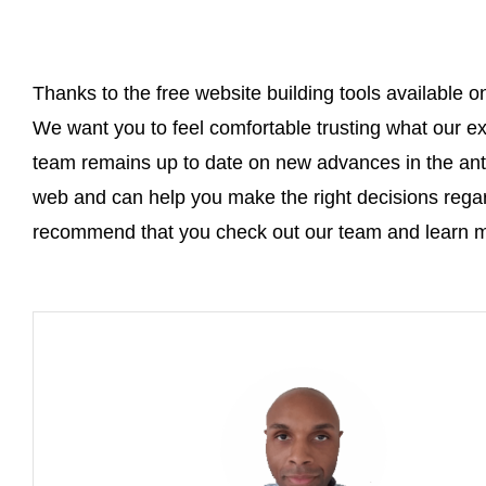
Thanks to the free website building tools available o
We want you to feel comfortable trusting what our e
team remains up to date on new advances in the anti
web and can help you make the right decisions rega
recommend that you check out our team and learn m