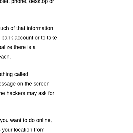
blet, phone, desktop or
uch of that information
 bank account or to take
alize there is a
each.
thing called
message on the screen
ome hackers may ask for
you want to do online,
 your location from