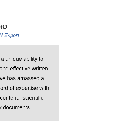
RO
N Expert
 a unique ability to
nd effective written
eve has amassed a
ord of expertise with
ontent, scientific
x documents.