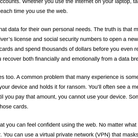
ccounts. Whether you use the internet on your laptop, ta
n each time you use the web.
 data for their own personal needs. The truth is that m
iver’s license and social security numbers to open a new
it cards and spend thousands of dollars before you even re
 recover both financially and emotionally from a data br
es too. A common problem that many experience is some
your device and holds it for ransom. You’ll often see a 
ntil you pay that amount, you cannot use your device. S
those cards.
at you can feel confident using the web. No matter what 
 You can use a virtual private network (VPN) that masks