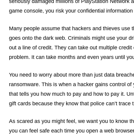
seriously damaged millions of PlayStation Network a
game console, you risk your confidential informatio
Many people assume that hackers and thieves use that
goes onto the dark web. Criminals might use your dr
out a line of credit. They can take out multiple cred
problem. It can take months and even years until you
You need to worry about more than just data breach
ransomware. This is when a hacker gains control of 
that tells you how much to pay and how to pay it. U
gift cards because they know that police can’t trace 
As scared as you might feel, we want you to know th
you can feel safe each time you open a web browser.