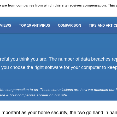
ite are from companies from which this site receives compensation. This
VIEWS
TOP 10 ANTIVIRUS
COMPARISON
TIPS AND ARTIC
areful you think you are. The number of data breaches r
at you choose the right software for your computer to ke
vide compensation to us. These commissions are how we maintain our f
here & how companies appear on our site.
s important as your home security, the two go hand in hand