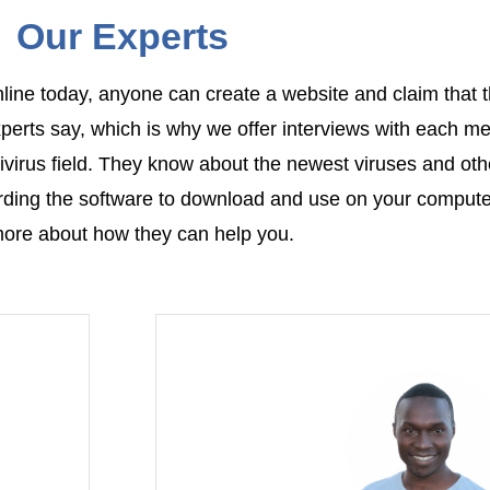
Our Experts
nline today, anyone can create a website and claim that t
xperts say, which is why we offer interviews with each m
virus field. They know about the newest viruses and oth
rding the software to download and use on your compute
ore about how they can help you.