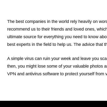
The best companies in the world rely heavily on word
recommend us to their friends and loved ones, which
ultimate source for everything you need to know abou
best experts in the field to help us. The advice that t
A simple virus can ruin your week and leave you scar
then, you might lose some of your valuable photos 
VPN and antivirus software to protect yourself from v