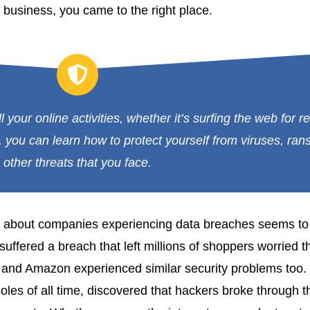
 business, you came to the right place.
l your online activities, whether it’s surfing the web for 
 you can learn how to protect yourself from viruses, ra
other threats that you face.
r about companies experiencing data breaches seems to 
 suffered a breach that left millions of shoppers worried 
rt and Amazon experienced similar security problems too.
es of all time, discovered that hackers broke through t