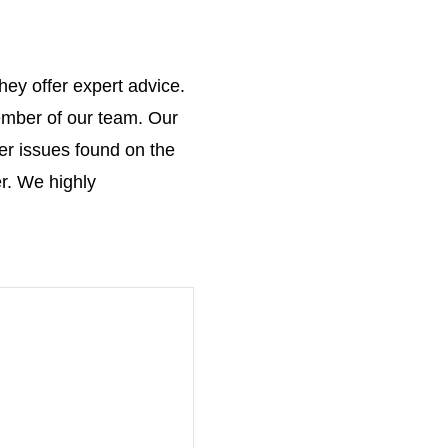
hey offer expert advice.
ember of our team. Our
er issues found on the
r. We highly