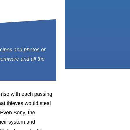
recipes and photos or
nsomware and all the
rise with each passing
that thieves would steal
 Even Sony, the
heir system and