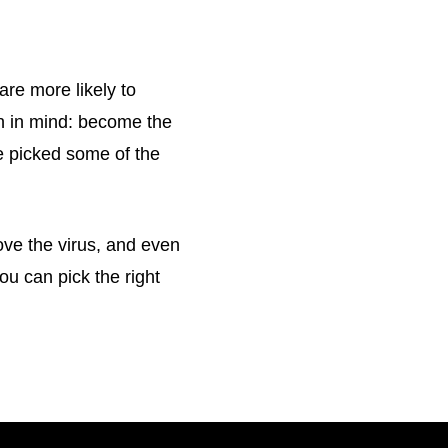
are more likely to
on in mind: become the
e picked some of the
ove the virus, and even
u can pick the right