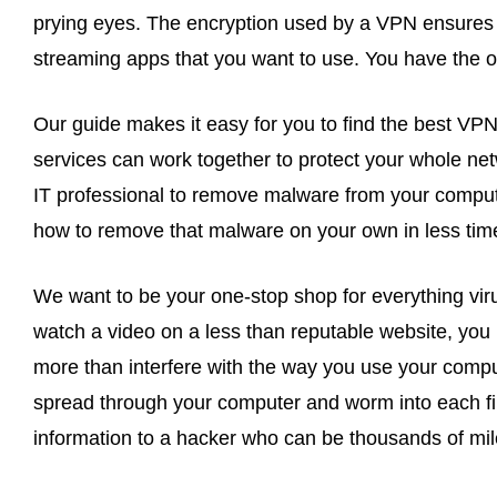
prying eyes. The encryption used by a VPN ensures 
streaming apps that you want to use. You have the o
Our guide makes it easy for you to find the best VPN
services can work together to protect your whole net
IT professional to remove malware from your compute
how to remove that malware on your own in less time t
We want to be your one-stop shop for everything viru
watch a video on a less than reputable website, you r
more than interfere with the way you use your compu
spread through your computer and worm into each file
information to a hacker who can be thousands of mile