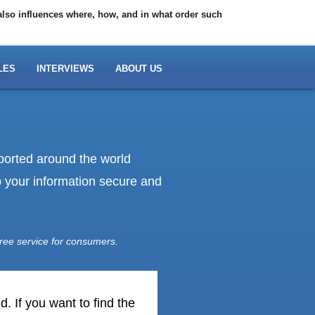
 also influences where, how, and in what order such
LES
INTERVIEWS
ABOUT US
eported around the world
ep your information secure and
ree service for consumers.
. If you want to find the