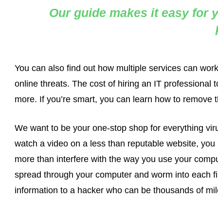
Our guide makes it easy for y
You can also find out how multiple services can wor
online threats. The cost of hiring an IT professiona
more. If you’re smart, you can learn how to remove th
We want to be your one-stop shop for everything viru
watch a video on a less than reputable website, you r
more than interfere with the way you use your compu
spread through your computer and worm into each file
information to a hacker who can be thousands of mile