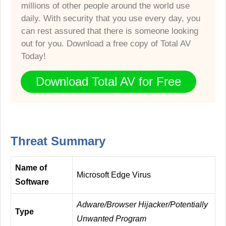
millions of other people around the world use
daily. With security that you use every day, you
can rest assured that there is someone looking
out for you. Download a free copy of Total AV
Today!
Download Total AV for Free
Threat Summary
Name of
Microsoft Edge Virus
Software
Adware/Browser Hijacker/Potentially
Type
Unwanted Program