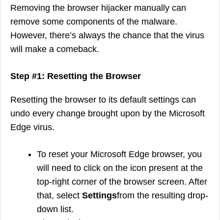
Removing the browser hijacker manually can
remove some components of the malware.
However, there’s always the chance that the virus
will make a comeback.
Step #1: Resetting the Browser
Resetting the browser to its default settings can
undo every change brought upon by the Microsoft
Edge virus.
To reset your Microsoft Edge browser, you
will need to click on the icon present at the
top-right corner of the browser screen. After
that, select
Settings
from the resulting drop-
down list.