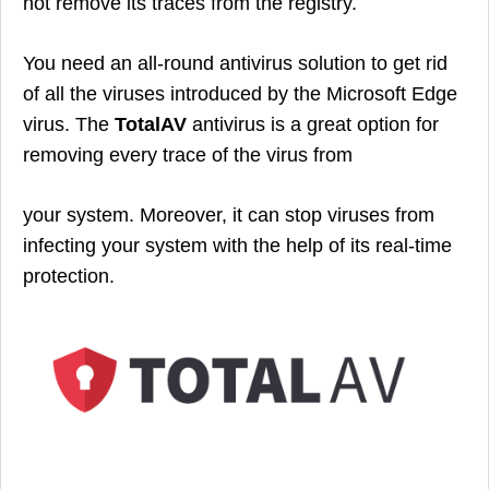
not remove its traces from the registry.
You need an all-round antivirus solution to get rid
of all the viruses introduced by the Microsoft Edge
virus. The
TotalAV
antivirus is a great option for
removing every trace of the virus from
your system. Moreover, it can stop viruses from
infecting your system with the help of its real-time
protection.