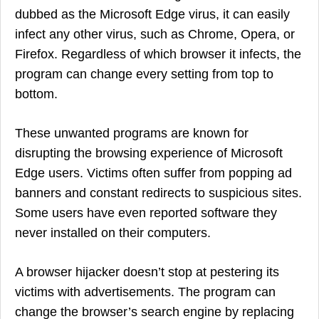
dubbed as the Microsoft Edge virus, it can easily
infect any other virus, such as Chrome, Opera, or
Firefox. Regardless of which browser it infects, the
program can change every setting from top to
bottom.
These unwanted programs are known for
disrupting the browsing experience of Microsoft
Edge users. Victims often suffer from popping ad
banners and constant redirects to suspicious sites.
Some users have even reported software they
never installed on their computers.
A browser hijacker doesn’t stop at pestering its
victims with advertisements. The program can
change the browser’s search engine by replacing