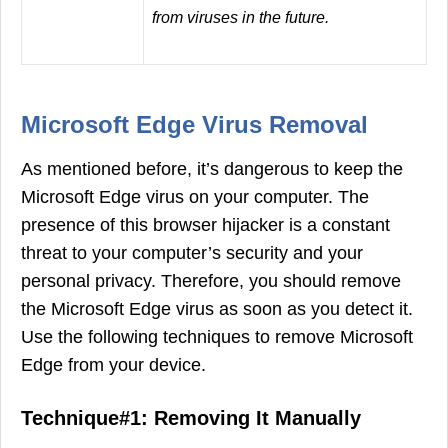
from viruses in the future.
Microsoft Edge Virus Removal
As mentioned before, it’s dangerous to keep the
Microsoft Edge virus on your computer. The
presence of this browser hijacker is a constant
threat to your computer’s security and your
personal privacy. Therefore, you should remove
the Microsoft Edge virus as soon as you detect it.
Use the following techniques to remove Microsoft
Edge from your device.
Technique#1: Removing It Manually