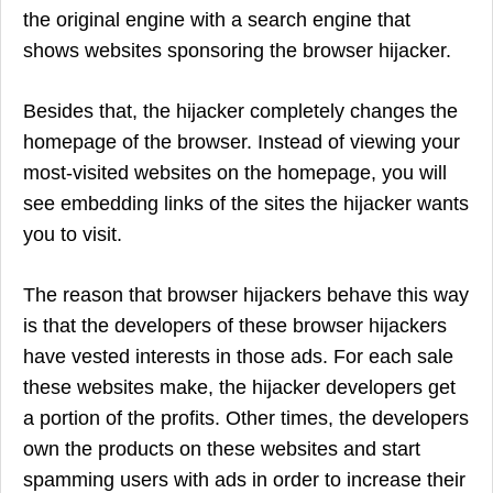
the original engine with a search engine that
shows websites sponsoring the browser hijacker.
Besides that, the hijacker completely changes the
homepage of the browser. Instead of viewing your
most-visited websites on the homepage, you will
see embedding links of the sites the hijacker wants
you to visit.
The reason that browser hijackers behave this way
is that the developers of these browser hijackers
have vested interests in those ads. For each sale
these websites make, the hijacker developers get
a portion of the profits. Other times, the developers
own the products on these websites and start
spamming users with ads in order to increase their