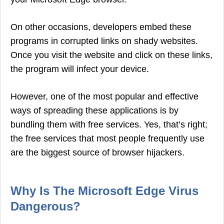
On other occasions, developers embed these
programs in corrupted links on shady websites.
Once you visit the website and click on these links,
the program will infect your device.
However, one of the most popular and effective
ways of spreading these applications is by
bundling them with free services. Yes, that’s right;
the free services that most people frequently use
are the biggest source of browser hijackers.
Why Is The Microsoft Edge Virus
Dangerous?