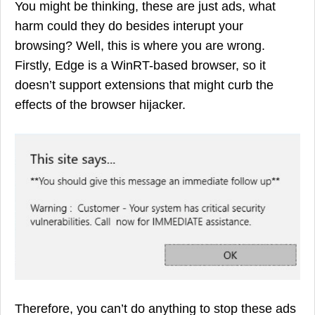
You might be thinking, these are just ads, what
harm could they do besides interupt your
browsing? Well, this is where you are wrong.
Firstly, Edge is a WinRT-based browser, so it
doesn’t support extensions that might curb the
effects of the browser hijacker.
Therefore, you can’t do anything to stop these ads