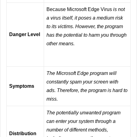
Because Microsoft Edge Virus
is not
a virus itself, it poses a medium risk
to its victims. However, the program
Danger Level
has the potential to harm you through
other means.
The Microsoft Edge program will
constantly spam your screen with
Symptoms
ads. Therefore, the program is hard to
miss.
The potentially unwanted program
can enter your system through a
number of different methods,
Distribution