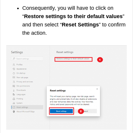
Consequently, you will have to click on
“
Restore settings to their default values
”
and then select “
Reset Settings
” to confirm
the action.