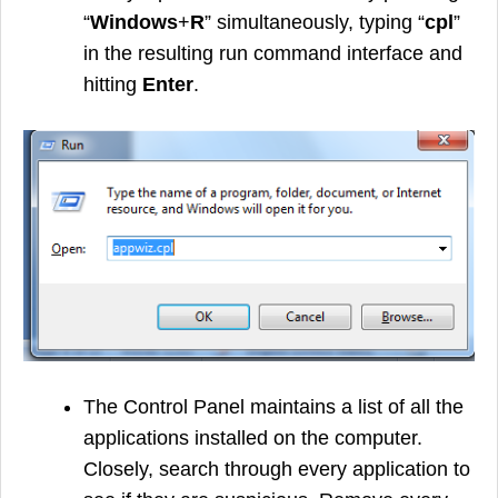
“
Windows
+
R
” simultaneously, typing “
cpl
”
in the resulting run command interface and
hitting
Enter
.
The Control Panel maintains a list of all the
applications installed on the computer.
Closely, search through every application to