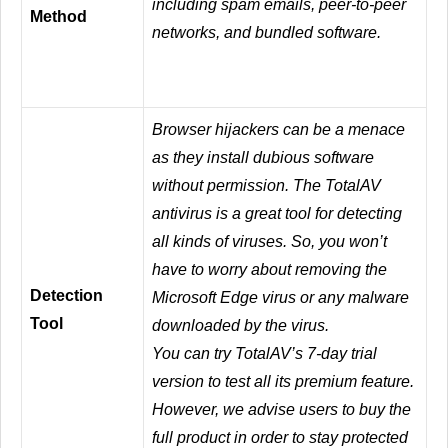
including spam emails, peer-to-peer
Method
networks, and bundled software.
Browser hijackers can be a menace
as they install dubious software
without permission. The TotalAV
antivirus is a great tool for detecting
all kinds of viruses. So, you won’t
have to worry about removing the
Detection
Microsoft Edge virus or any malware
Tool
downloaded by the virus.
You can try TotalAV’s 7-day trial
version to test all its premium feature.
However, we advise users to buy the
full product in order to stay protected