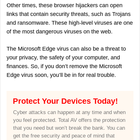
Other times, these browser hijackers can open
links that contain security threats, such as Trojans
and ransomware. These high-level viruses are one
of the most dangerous viruses on the web.
The Microsoft Edge virus can also be a threat to
your privacy, the safety of your computer, and
finances. So, if you don’t remove the Microsoft
Edge virus soon, you’ll be in for real trouble.
Protect Your Devices Today!
Cyber attacks can happen at any time and when
you feel protected. Total AV offers the protection
that you need but won’t break the bank. You can
get the free security and peace of mind that