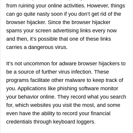
from ruining your online activities. However, things
can go quite nasty soon if you don’t get rid of the
browser hijacker. Since the browser hijacker
spams your screen advertising links every now
and then, it’s possible that one of these links
carries a dangerous virus.
It’s not uncommon for adware browser hijackers to
be a source of further virus infection. These
programs facilitate other malware to keep track of
you. Applications like phishing software monitor
your behavior online. They record what you search
for, which websites you visit the most, and some
even have the ability to record your financial
credentials through keyboard loggers.