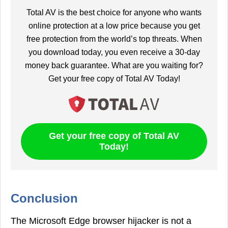
Total AV is the best choice for anyone who wants
online protection at a low price because you get
free protection from the world’s top threats. When
you download today, you even receive a 30-day
money back guarantee. What are you waiting for?
Get your free copy of Total AV Today!
Get your free copy of Total AV
Today!
Conclusion
The Microsoft Edge browser hijacker is not a