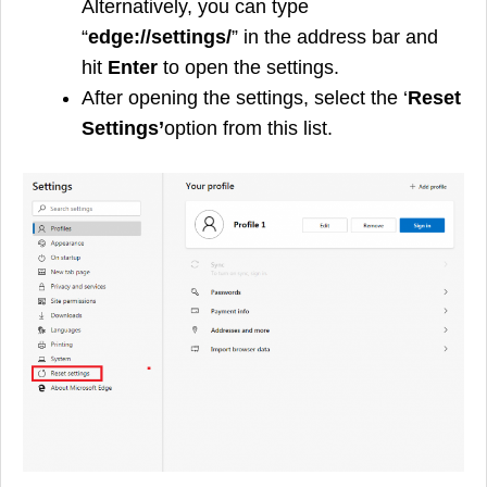
Alternatively, you can type
“
edge://settings/
” in the address bar and
hit
Enter
to open the settings.
After opening the settings, select the ‘
Reset
Settings’
option from this list.