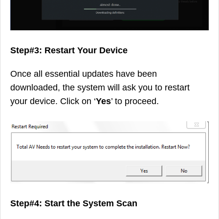
Step#3: Restart Your Device
Once all essential updates have been
downloaded, the system will ask you to restart
your device. Click on ‘
Yes
’ to proceed.
Step#4: Start the System Scan