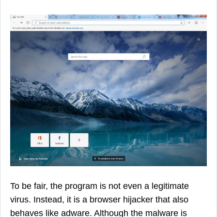
To be fair, the program is not even a legitimate
virus. Instead, it is a browser hijacker that also
behaves like adware. Although the malware is