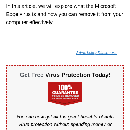
In this article, we will explore what the Microsoft
Edge virus is and how you can remove it from your
computer effectively.
Advertising Disclosure
Get Free
Virus Protection Today!
You can now get all the great benefits of anti-
virus protection without spending money or