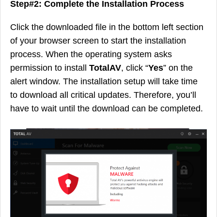
Step#2: Complete the Installation Process
Click the downloaded file in the bottom left section
of your browser screen to start the installation
process. When the operating system asks
permission to install
TotalAV
, click “
Yes
” on the
alert window. The installation setup will take time
to download all critical updates. Therefore, you’ll
have to wait until the download can be completed.