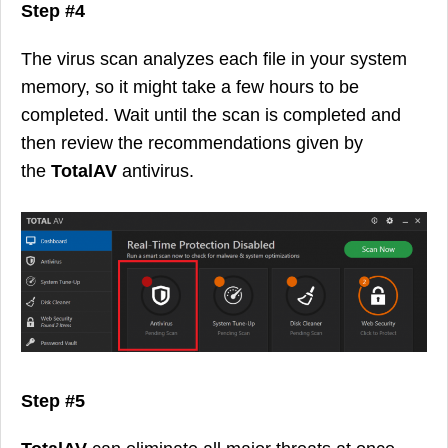
Step #4
The virus scan analyzes each file in your system
memory, so it might take a few hours to be
completed. Wait until the scan is completed and
then review the recommendations given by
the
TotalAV
antivirus.
Step #5