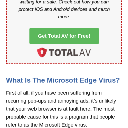
waiting for a sale. Check out how you can
protect iOS and Android devices and much
more.
Get Total AV for Free!
What Is The Microsoft Edge Virus?
First of all, if you have been suffering from
recurring pop-ups and annoying ads, it’s unlikely
that your web browser is at fault here. The most
probable cause for this is a program that people
refer to as the Microsoft Edge virus.