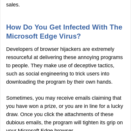
sales.
How Do You Get Infected With The
Microsoft Edge Virus?
Developers of browser hijackers are extremely
resourceful at delivering these annoying programs
to people. They make use of deceptive tactics,
such as social engineering to trick users into
downloading the program by their own hands.
Sometimes, you may receive emails claiming that
you have won a prize, or you are in line for a lucky
draw. Once you click the attachments of these
dubious emails, the program will tighten its grip on
your Microsoft Edge browser.