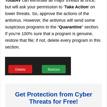
TotalAV
can eliminate all major threats at once,
but will ask your permission to ‘
Take Action
’ on
lower threats. So, approve the actions of the
antivirus. However, the antivirus will send some
suspicious programs to the “
Quarantine
” section.
If you’re 100% sure that a program is genuine,
restore that file; if not, delete every program in this
section.
Get Protection from Cyber
Threats for Free!