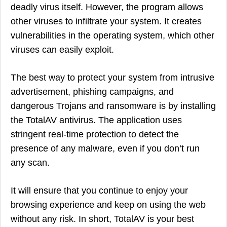
deadly virus itself. However, the program allows
other viruses to infiltrate your system. It creates
vulnerabilities in the operating system, which other
viruses can easily exploit.
The best way to protect your system from intrusive
advertisement, phishing campaigns, and
dangerous Trojans and ransomware is by installing
the TotalAV antivirus. The application uses
stringent real-time protection to detect the
presence of any malware, even if you don’t run
any scan.
It will ensure that you continue to enjoy your
browsing experience and keep on using the web
without any risk. In short, TotalAV is your best