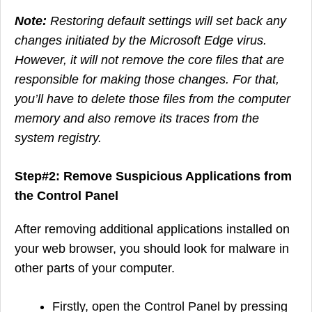
Note:
Restoring default settings will set back any
changes initiated by the Microsoft Edge virus.
However, it will not remove the core files that are
responsible for making those changes. For that,
you’ll have to delete those files from the computer
memory and also remove its traces from the
system registry.
Step#2: Remove Suspicious Applications from
the Control Panel
After removing additional applications installed on
your web browser, you should look for malware in
other parts of your computer.
Firstly, open the Control Panel by pressing