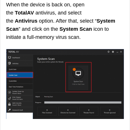
When the device is back on, open
the
TotalAV
antivirus, and select
the
Antivirus
option. After that, select “
System
Scan
” and click on the
System Scan
icon to
initiate a full-memory virus scan.