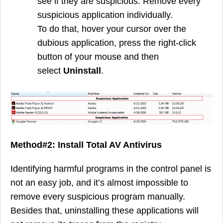
see if they are suspicious. Remove every
suspicious application individually.
To do that, hover your cursor over the
dubious application, press the right-click
button of your mouse and then
select
Uninstall
.
Method#2: Install Total AV Antivirus
Identifying harmful programs in the control panel is
not an easy job, and it’s almost impossible to
remove every suspicious program manually.
Besides that, uninstalling these applications will