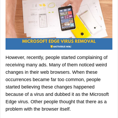
However, recently, people started complaining of
receiving many ads. Many of them noticed weird
changes in their web browsers. When these
occurrences became far too common, people
started believing these changes happened
because of a virus and dubbed it as the Microsoft
Edge virus. Other people thought that there as a
problem with the browser itself.