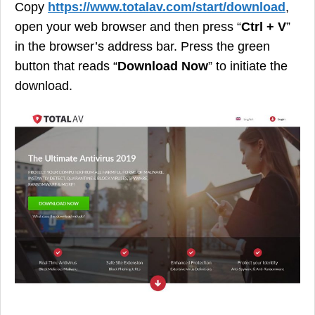
Copy
https://www.totalav.com/start/download
,
open your web browser and then press “
Ctrl + V
”
in the browser’s address bar. Press the green
button that reads “
Download Now
” to initiate the
download.