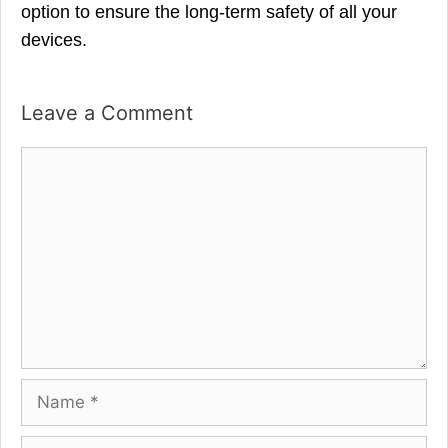
option to ensure the long-term safety of all your
devices.
Leave a Comment