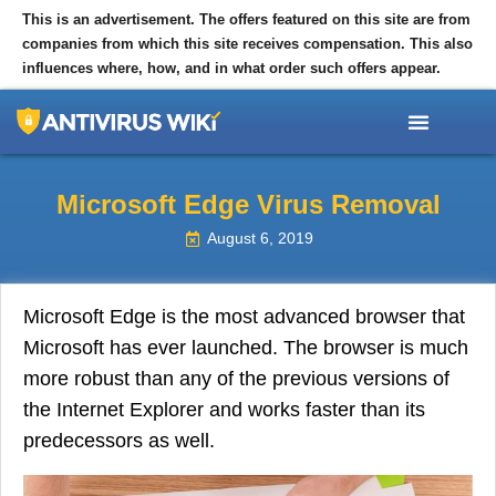
This is an advertisement. The offers featured on this site are from
companies from which this site receives compensation. This also
influences where, how, and in what order such offers appear.
TOP 10 ANTIVIRUS
TIPS AND ARTICLES
Microsoft Edge Virus Removal
August 6, 2019
Microsoft Edge is the most advanced browser that
Microsoft has ever launched. The browser is much
more robust than any of the previous versions of
the Internet Explorer and works faster than its
predecessors as well.