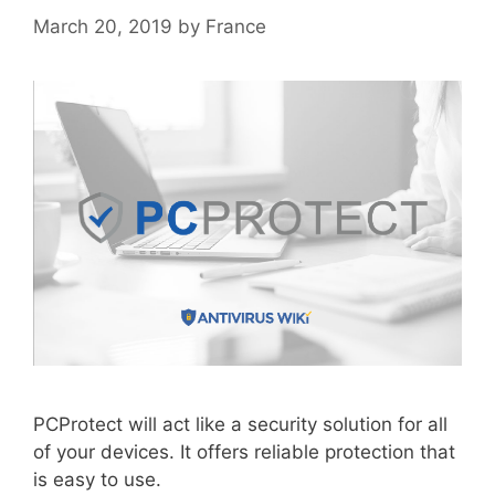
March 20, 2019
by
France
PCProtect will act like a security solution for all
of your devices. It offers reliable protection that
is easy to use.