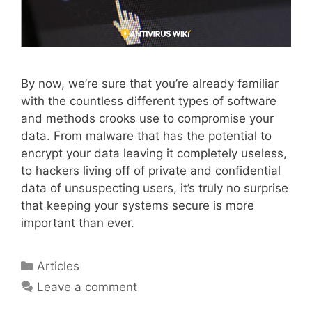
By now, we’re sure that you’re already familiar
with the countless different types of software
and methods crooks use to compromise your
data. From malware that has the potential to
encrypt your data leaving it completely useless,
to hackers living off of private and confidential
data of unsuspecting users, it’s truly no surprise
that keeping your systems secure is more
important than ever.
Articles
Leave a comment