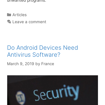
unwanted programs.
Articles
Leave a comment
Do Android Devices Need
Antivirus Software?
March 9, 2019
by
France