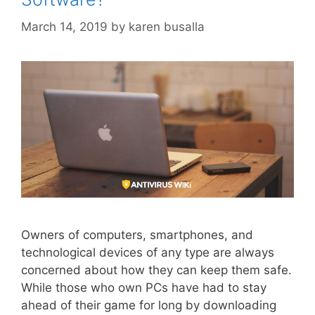
March 14, 2019
by
karen busalla
Owners of computers, smartphones, and
technological devices of any type are always
concerned about how they can keep them safe.
While those who own PCs have had to stay
ahead of their game for long by downloading