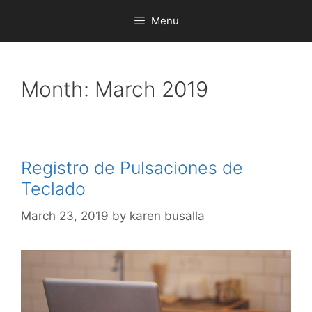
Menu
Month:
March 2019
Registro de Pulsaciones de
Teclado
March 23, 2019
by
karen busalla