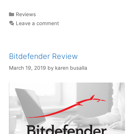
Reviews
Leave a comment
Bitdefender Review
March 19, 2019
by
karen busalla