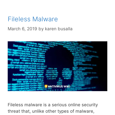
Fileless Malware
March 6, 2019
by
karen busalla
Fileless malware is a serious online security
threat that, unlike other types of malware,