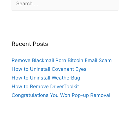
Recent Posts
Remove Blackmail Porn Bitcoin Email Scam
How to Uninstall Covenant Eyes
How to Uninstall WeatherBug
How to Remove DriverToolkit
Congratulations You Won Pop-up Removal