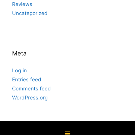
Reviews
Uncategorized
Meta
Log in
Entries feed
Comments feed
WordPress.org