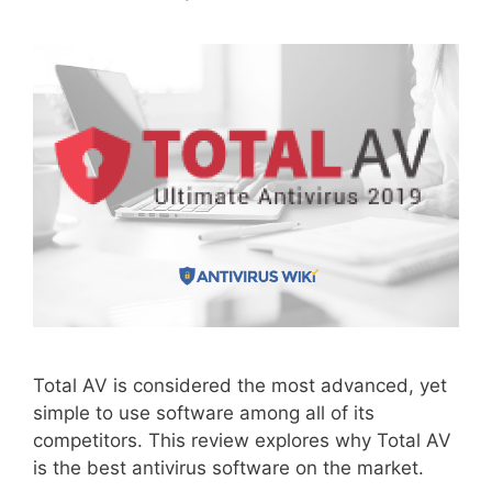
Total AV is considered the most advanced, yet
simple to use software among all of its
competitors. This review explores why Total AV
is the best antivirus software on the market.