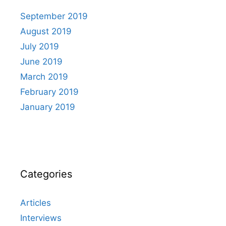
September 2019
August 2019
July 2019
June 2019
March 2019
February 2019
January 2019
Categories
Articles
Interviews