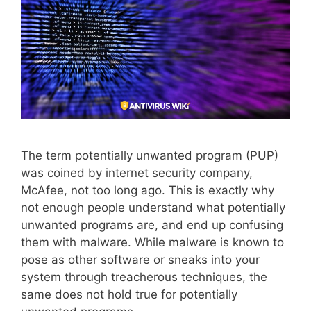
The term potentially unwanted program (PUP)
was coined by internet security company,
McAfee, not too long ago. This is exactly why
not enough people understand what potentially
unwanted programs are, and end up confusing
them with malware. While malware is known to
pose as other software or sneaks into your
system through treacherous techniques, the
same does not hold true for potentially