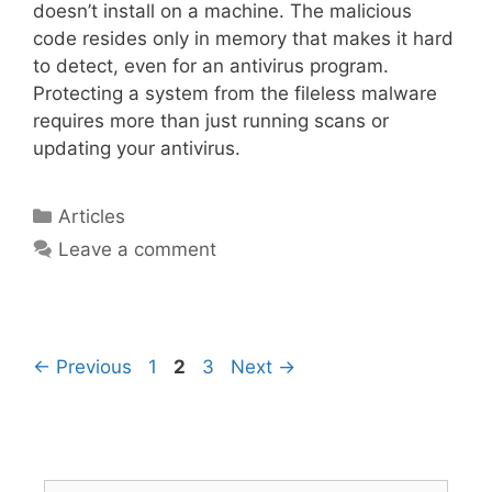
doesn’t install on a machine. The malicious
code resides only in memory that makes it hard
to detect, even for an antivirus program.
Protecting a system from the fileless malware
requires more than just running scans or
updating your antivirus.
Articles
Leave a comment
←
Previous
1
2
3
Next
→