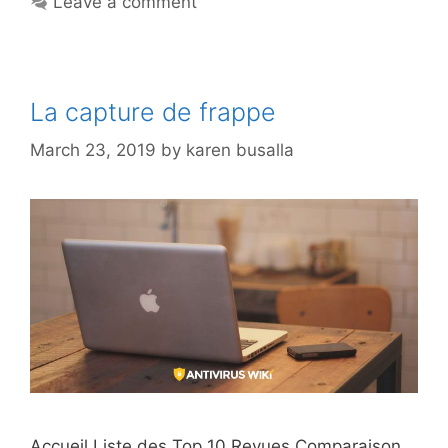
Leave a comment
La capture de frappe
March 23, 2019
by
karen busalla
Accueil Liste des Top 10 Revues Comparaison