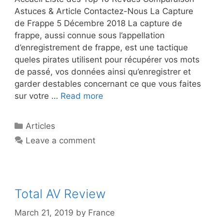
Astuces & Article Contactez-Nous La Capture
de Frappe 5 Décembre 2018 La capture de
frappe, aussi connue sous l’appellation
d’enregistrement de frappe, est une tactique
queles pirates utilisent pour récupérer vos mots
de passé, vos données ainsi qu’enregistrer et
garder destables concernant ce que vous faites
sur votre …
Read more
Articles
Leave a comment
Total AV Review
March 21, 2019
by
France