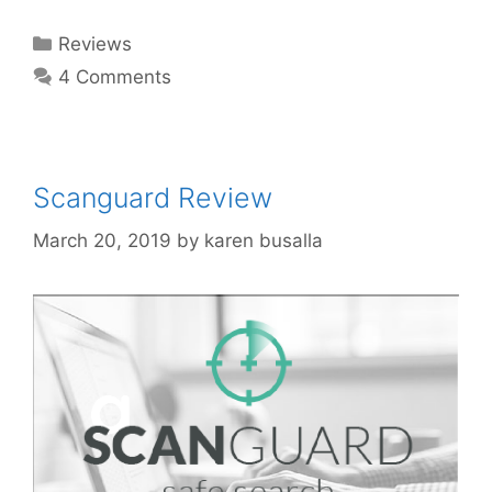
Reviews
4 Comments
Scanguard Review
March 20, 2019
by
karen busalla