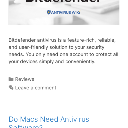
Bitdefender antivirus is a feature-rich, reliable,
and user-friendly solution to your security
needs. You only need one account to protect all
your devices simply and conveniently.
Reviews
Leave a comment
Do Macs Need Antivirus
Software?