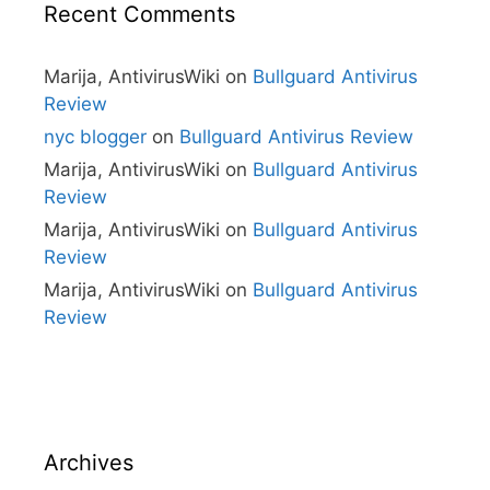
Recent Comments
Marija, AntivirusWiki
on
Bullguard Antivirus
Review
nyc blogger
on
Bullguard Antivirus Review
Marija, AntivirusWiki
on
Bullguard Antivirus
Review
Marija, AntivirusWiki
on
Bullguard Antivirus
Review
Marija, AntivirusWiki
on
Bullguard Antivirus
Review
Archives