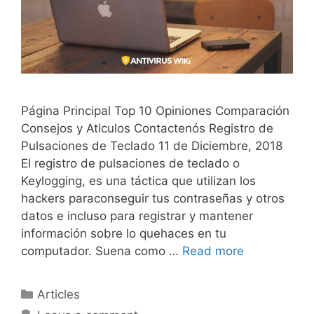
Página Principal Top 10 Opiniones Comparación
Consejos y Aticulos Contactenós Registro de
Pulsaciones de Teclado 11 de Diciembre, 2018
El registro de pulsaciones de teclado o
Keylogging, es una táctica que utilizan los
hackers paraconseguir tus contraseñas y otros
datos e incluso para registrar y mantener
información sobre lo quehaces en tu
computador. Suena como …
Read more
Articles