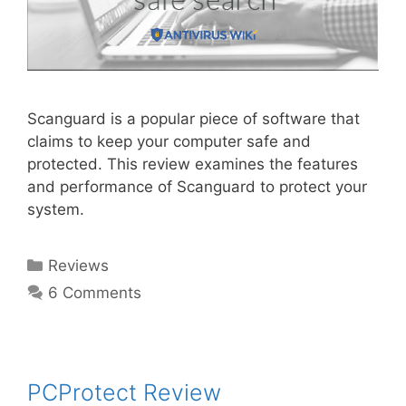
Scanguard is a popular piece of software that
claims to keep your computer safe and
protected. This review examines the features
and performance of Scanguard to protect your
system.
Reviews
6 Comments
PCProtect Review