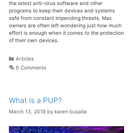
the latest anti-virus software and other
programs to keep their devices and systems
safe from constant impending threats, Mac
owners are often left wondering just how much
effort is enough when it comes to the protection
of their own devices.
Articles
6 Comments
What is a PUP?
March 13, 2019
by
karen busalla