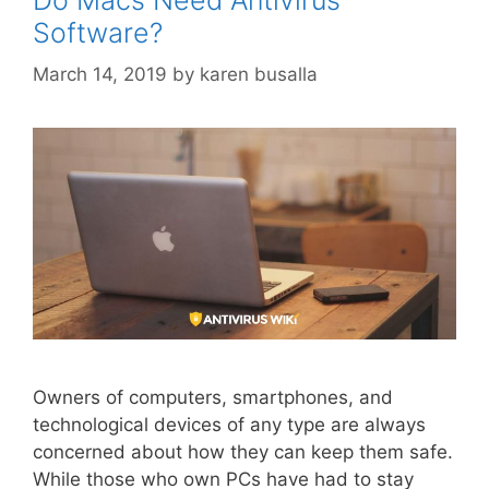
Software?
March 14, 2019
by
karen busalla
Owners of computers, smartphones, and
technological devices of any type are always
concerned about how they can keep them safe.
While those who own PCs have had to stay