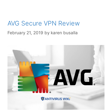
AVG Secure VPN Review
February 21, 2019
by
karen busalla