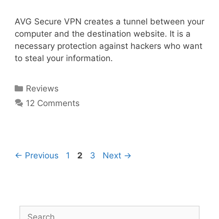
AVG Secure VPN creates a tunnel between your
computer and the destination website. It is a
necessary protection against hackers who want
to steal your information.
Reviews
12 Comments
←
Previous
1
2
3
Next
→