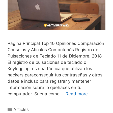
Página Principal Top 10 Opiniones Comparación
Consejos y Aticulos Contactenós Registro de
Pulsaciones de Teclado 11 de Diciembre, 2018
El registro de pulsaciones de teclado o
Keylogging, es una táctica que utilizan los
hackers paraconseguir tus contraseñas y otros
datos e incluso para registrar y mantener
información sobre lo quehaces en tu
computador. Suena como …
Read more
Articles