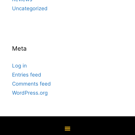
Uncategorized
Meta
Log in
Entries feed
Comments feed
WordPress.org