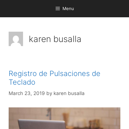
Menu
karen busalla
Registro de Pulsaciones de
Teclado
March 23, 2019
by
karen busalla