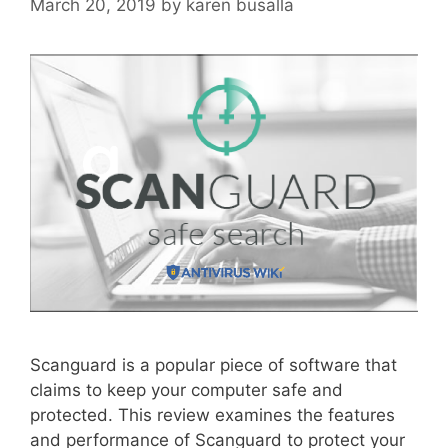
March 20, 2019
by
karen busalla
Scanguard is a popular piece of software that
claims to keep your computer safe and
protected. This review examines the features
and performance of Scanguard to protect your