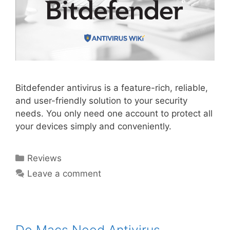
Bitdefender antivirus is a feature-rich, reliable,
and user-friendly solution to your security
needs. You only need one account to protect all
your devices simply and conveniently.
Reviews
Leave a comment
Do Macs Need Antivirus