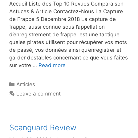
Accueil Liste des Top 10 Revues Comparaison
Astuces & Article Contactez-Nous La Capture
de Frappe 5 Décembre 2018 La capture de
frappe, aussi connue sous l’appellation
d’enregistrement de frappe, est une tactique
queles pirates utilisent pour récupérer vos mots
de passé, vos données ainsi qu’enregistrer et
garder destables concernant ce que vous faites
sur votre …
Read more
Articles
Leave a comment
Scanguard Review