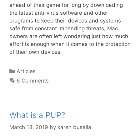
ahead of their game for long by downloading
the latest anti-virus software and other
programs to keep their devices and systems
safe from constant impending threats, Mac
owners are often left wondering just how much
effort is enough when it comes to the protection
of their own devices.
Articles
6 Comments
What is a PUP?
March 13, 2019
by
karen busalla