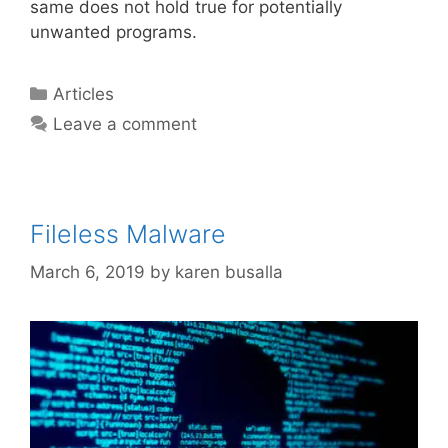
same does not hold true for potentially
unwanted programs.
Articles
Leave a comment
Fileless Malware
March 6, 2019
by
karen busalla