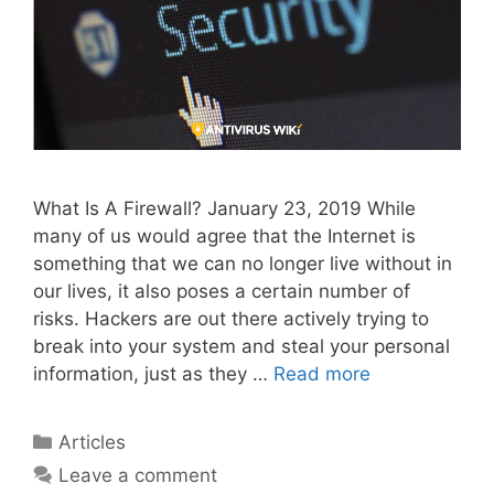
What Is A Firewall? January 23, 2019 While
many of us would agree that the Internet is
something that we can no longer live without in
our lives, it also poses a certain number of
risks. Hackers are out there actively trying to
break into your system and steal your personal
information, just as they …
Read more
Articles
Leave a comment