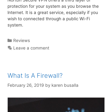
Norton Secure VPN offers a third layer of
protection for your system as you browse the
Internet. It is a great service, especially if you
wish to connected through a public Wi-Fi
system.
Reviews
Leave a comment
What Is A Firewall?
February 26, 2019
by
karen busalla