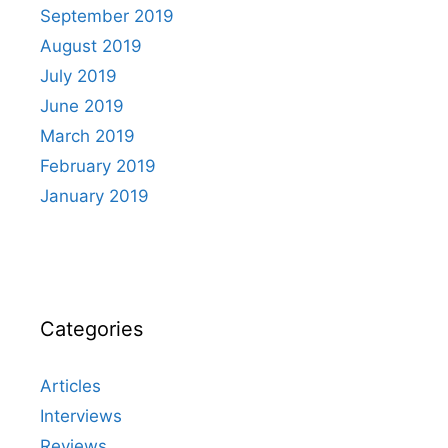
September 2019
August 2019
July 2019
June 2019
March 2019
February 2019
January 2019
Categories
Articles
Interviews
Reviews