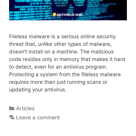
Fileless malware is a serious online security
threat that, unlike other types of malware,
doesn’t install on a machine. The malicious
code resides only in memory that makes it hard
to detect, even for an antivirus program.
Protecting a system from the fileless malware
requires more than just running scans or
updating your antivirus.
Articles
Leave a comment