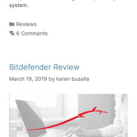
system.
Reviews
6 Comments
Bitdefender Review
March 19, 2019
by
karen busalla