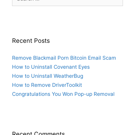
Recent Posts
Remove Blackmail Porn Bitcoin Email Scam
How to Uninstall Covenant Eyes
How to Uninstall WeatherBug
How to Remove DriverToolkit
Congratulations You Won Pop-up Removal
Recent Comments