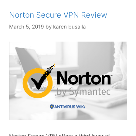
Norton Secure VPN Review
March 5, 2019
by
karen busalla