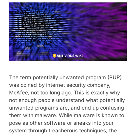
The term potentially unwanted program (PUP)
was coined by internet security company,
McAfee, not too long ago. This is exactly why
not enough people understand what potentially
unwanted programs are, and end up confusing
them with malware. While malware is known to
pose as other software or sneaks into your
system through treacherous techniques, the