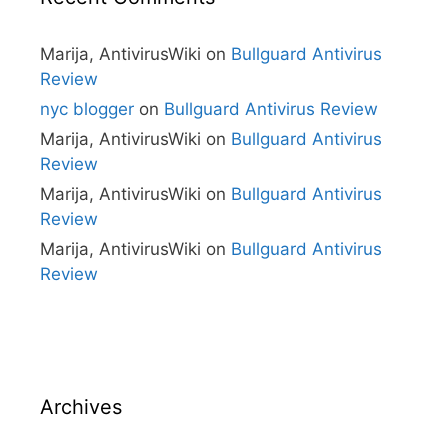
Marija, AntivirusWiki
on
Bullguard Antivirus
Review
nyc blogger
on
Bullguard Antivirus Review
Marija, AntivirusWiki
on
Bullguard Antivirus
Review
Marija, AntivirusWiki
on
Bullguard Antivirus
Review
Marija, AntivirusWiki
on
Bullguard Antivirus
Review
Archives