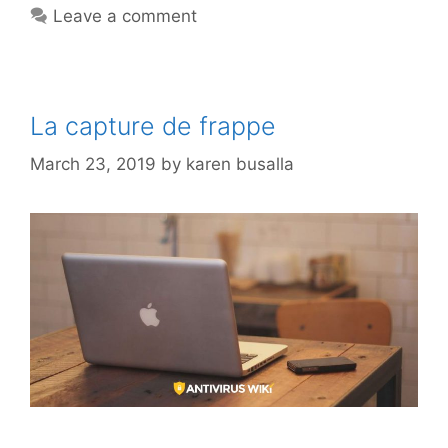
Leave a comment
La capture de frappe
March 23, 2019
by
karen busalla